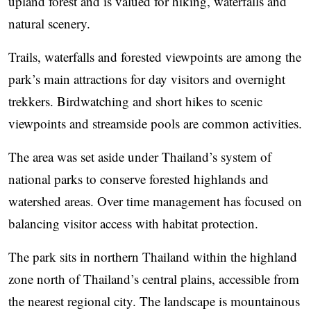
upland forest and is valued for hiking, waterfalls and
natural scenery.
Trails, waterfalls and forested viewpoints are among the
park’s main attractions for day visitors and overnight
trekkers. Birdwatching and short hikes to scenic
viewpoints and streamside pools are common activities.
The area was set aside under Thailand’s system of
national parks to conserve forested highlands and
watershed areas. Over time management has focused on
balancing visitor access with habitat protection.
The park sits in northern Thailand within the highland
zone north of Thailand’s central plains, accessible from
the nearest regional city. The landscape is mountainous