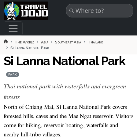
Skip to main content
The World
Asia
Southeast Asia
Thailand
Si Lanna National Park
Si Lanna National Park
PARK
Thai national park with waterfalls and evergreen
forests
North of Chiang Mai, Si Lanna National Park covers
forested hills, caves and the Mae Ngat reservoir. Visitors
come for hiking, reservoir boating, waterfalls and
nearby hill‑tribe villages.