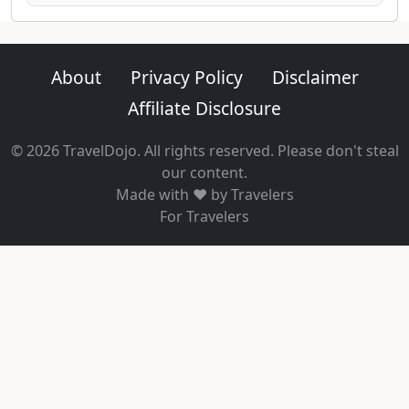
About
Privacy Policy
Disclaimer
Affiliate Disclosure
© 2026 TravelDojo. All rights reserved. Please don't steal
our content.
Made with ❤️ by Travelers
For Travelers