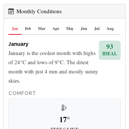
Monthly Conditions
Jan
Feb
Mar
Apr
May
Jun
Jul
Aug
Sep
January
93
January is the coolest month with highs
IDEAL
of 24°C and lows of 9°C. The driest
month with just 4 mm and mostly sunny
skies.
COMFORT
17°