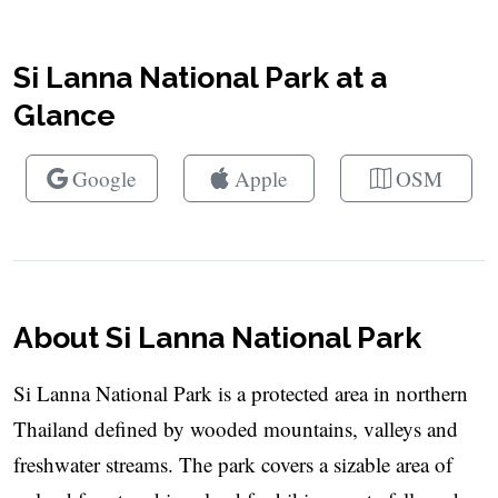
Si Lanna National Park at a
Glance
Google
Apple
OSM
About Si Lanna National Park
Si Lanna National Park is a protected area in northern
Thailand defined by wooded mountains, valleys and
freshwater streams. The park covers a sizable area of