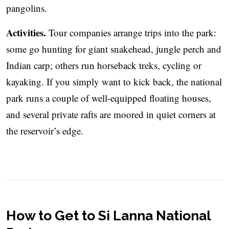
pangolins.
Activities.
Tour companies arrange trips into the park:
some go hunting for giant snakehead, jungle perch and
Indian carp; others run horseback treks, cycling or
kayaking. If you simply want to kick back, the national
park runs a couple of well-equipped floating houses,
and several private rafts are moored in quiet corners at
the reservoir’s edge.
How to Get to Si Lanna National