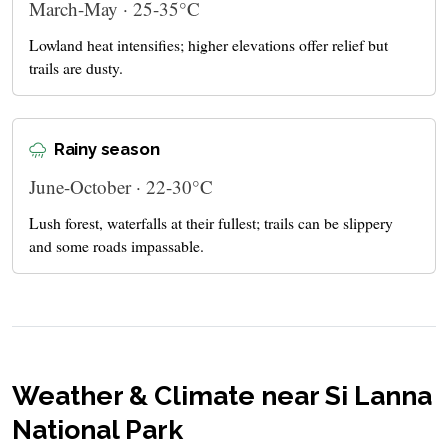
March-May · 25-35°C
Lowland heat intensifies; higher elevations offer relief but
trails are dusty.
Rainy season
June-October · 22-30°C
Lush forest, waterfalls at their fullest; trails can be slippery
and some roads impassable.
Weather & Climate near Si Lanna
National Park