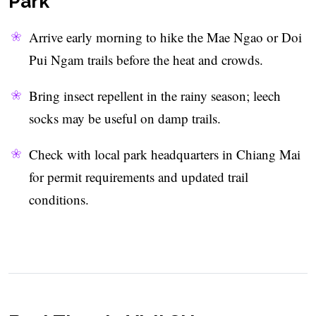
Park
Arrive early morning to hike the Mae Ngao or Doi
Pui Ngam trails before the heat and crowds.
Bring insect repellent in the rainy season; leech
socks may be useful on damp trails.
Check with local park headquarters in Chiang Mai
for permit requirements and updated trail
conditions.