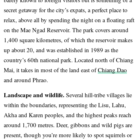
secret getaway for the city’s expats, a perfect place to
relax, above all by spending the night on a floating raft
on the Mae Ngad Reservoir. The park covers around
1,400 square kilometres, of which the reservoir makes
up about 20, and was established in 1989 as the
country’s 60th national park. Located north of Chiang
Mai, it takes in most of the land east of
Chiang Dao
and around Phrao.
Landscape and wildlife.
Several hill-tribe villages lie
within the boundaries, representing the Lisu, Lahu,
Akha and Karen peoples, and the highest peaks reach
around 1,700 metres. Deer, gibbons and wild pigs are
present, though you’re more likely to spot squirrels or