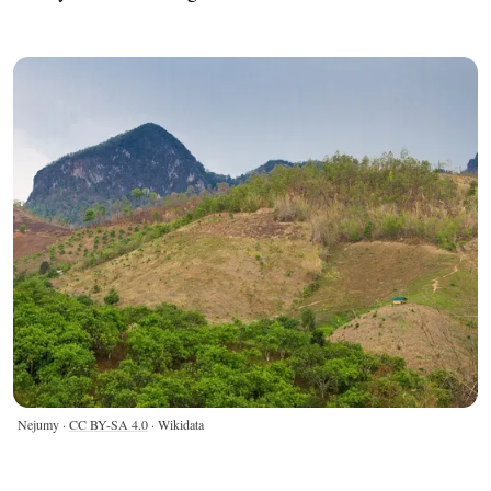
Nejumy ·
CC BY-SA 4.0
· Wikidata