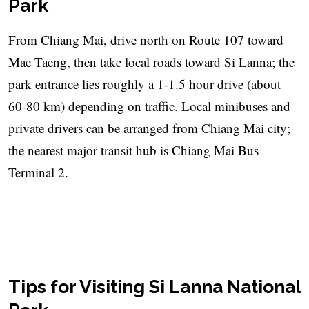
Park
From Chiang Mai, drive north on Route 107 toward
Mae Taeng, then take local roads toward Si Lanna; the
park entrance lies roughly a 1-1.5 hour drive (about
60-80 km) depending on traffic. Local minibuses and
private drivers can be arranged from Chiang Mai city;
the nearest major transit hub is Chiang Mai Bus
Terminal 2.
Tips for Visiting Si Lanna National