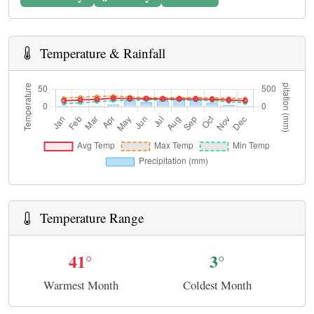
Temperature & Rainfall
Temperature Range
41°
3°
Warmest Month
Coldest Month