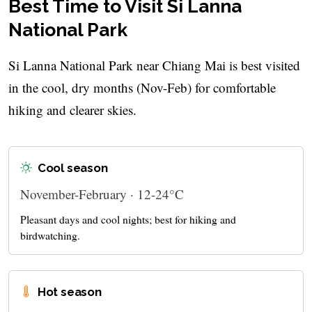
Best Time to Visit Si Lanna
National Park
Si Lanna National Park near Chiang Mai is best visited
in the cool, dry months (Nov-Feb) for comfortable
hiking and clearer skies.
Cool season
November-February · 12-24°C
Pleasant days and cool nights; best for hiking and
birdwatching.
Hot season