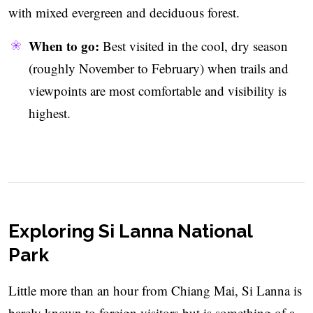
with mixed evergreen and deciduous forest.
When to go:
Best visited in the cool, dry season
(roughly November to February) when trails and
viewpoints are most comfortable and visibility is
highest.
Exploring Si Lanna National
Park
Little more than an hour from Chiang Mai, Si Lanna is
barely known to foreign visitors but is something of a