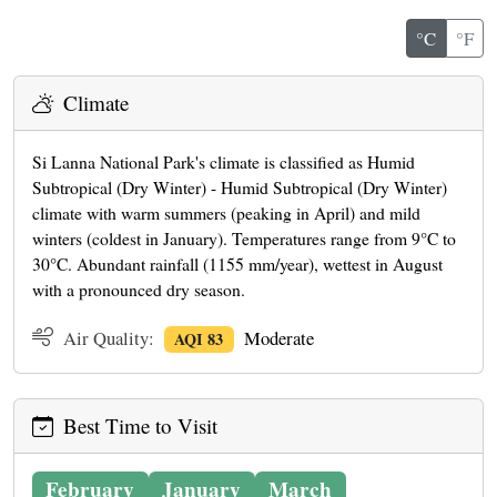
°C
°F
Climate
Si Lanna National Park's climate is classified as Humid
Subtropical (Dry Winter) - Humid Subtropical (Dry Winter)
climate with warm summers (peaking in April) and mild
winters (coldest in January). Temperatures range from 9°C to
30°C. Abundant rainfall (1155 mm/year), wettest in August
with a pronounced dry season.
Air Quality:
Moderate
AQI 83
Best Time to Visit
February
January
March