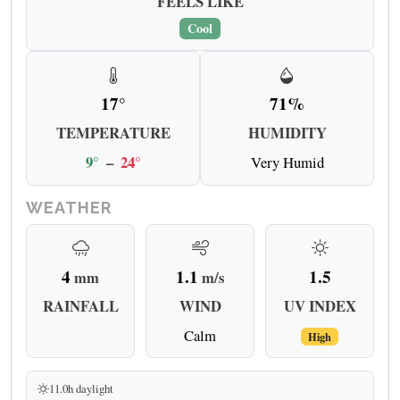
FEELS LIKE
Cool
17°
71%
TEMPERATURE
HUMIDITY
9°
–
24°
Very Humid
WEATHER
4
1.1
1.5
mm
m/s
RAINFALL
WIND
UV INDEX
Calm
High
11.0h daylight