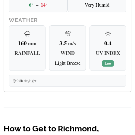
6°
–
14°
Very Humid
WEATHER
160
3.5
0.4
mm
m/s
RAINFALL
WIND
UV INDEX
Light Breeze
Low
9.8h daylight
How to Get to Richmond,