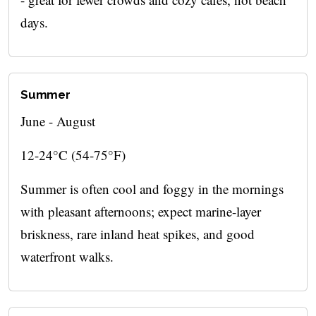
days.
Summer
June - August
12-24°C (54-75°F)
Summer is often cool and foggy in the mornings
with pleasant afternoons; expect marine-layer
briskness, rare inland heat spikes, and good
waterfront walks.