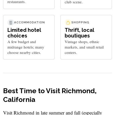
restaurants.
club scene.
ACCOMMODATION
SHOPPING
Limited hotel
Thrift, local
choices
boutiques
A few budget and
Vintage shops, ethnic
midrange hotels; many
markets, and small retail
choose nearby cities.
centers.
Best Time to Visit Richmond,
California
Visit Richmond in late summer and fall (especially