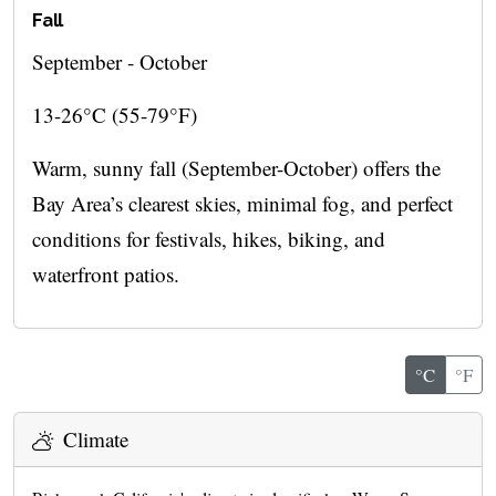
Fall
September - October
13-26°C (55-79°F)
Warm, sunny fall (September-October) offers the
Bay Area’s clearest skies, minimal fog, and perfect
conditions for festivals, hikes, biking, and
waterfront patios.
°C
°F
Climate