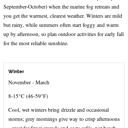
September-October) when the marine fog retreats and
you get the warmest, clearest weather. Winters are mild
but rainy, while summers often start foggy and warm
up by afternoon, so plan outdoor activities for early fall
for the most reliable sunshine.
Winter
November - March
8-15°C (46-59°F)
Cool, wet winters bring drizzle and occasional
storms; grey mornings give way to crisp afternoons
- great for fewer crowds and cozy cafés, not beach