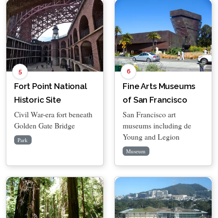
5
6
Fort Point National
Fine Arts Museums
Historic Site
of San Francisco
Civil War-era fort beneath
San Francisco art
Golden Gate Bridge
museums including de
Young and Legion
Park
Museum