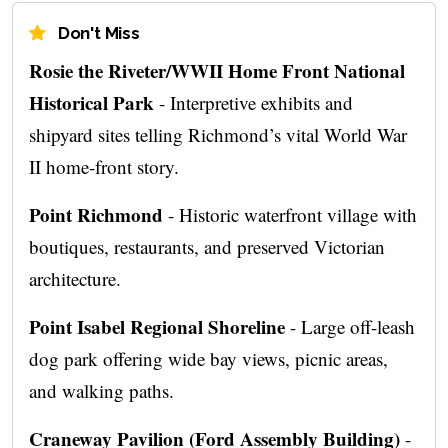
Don't Miss
Rosie the Riveter/WWII Home Front National
Historical Park
- Interpretive exhibits and
shipyard sites telling Richmond’s vital World War
II home-front story.
Point Richmond
- Historic waterfront village with
boutiques, restaurants, and preserved Victorian
architecture.
Point Isabel Regional Shoreline
- Large off-leash
dog park offering wide bay views, picnic areas,
and walking paths.
Craneway Pavilion (Ford Assembly Building)
-