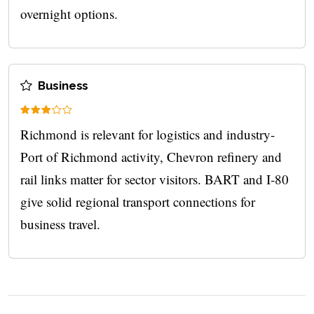
overnight options.
Business
Richmond is relevant for logistics and industry-
Port of Richmond activity, Chevron refinery and
rail links matter for sector visitors. BART and I‑80
give solid regional transport connections for
business travel.