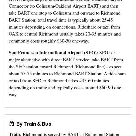
Connector (to Coliseum/Oakland Airport BART) and then
take BART one stop to Coliseum and onward to Richmond
BART Station; total travel time is typically about 25-45
minutes depending on connections. Rideshare or taxi from
OAK to central Richmond usually takes 20-35 minutes and
commonly costs roughly $30-50 one-way.
San Francisco International Airport (SFO):
SFO is a
major alternative with direct BART service: take BART from
the SFO station toward Richmond (Richmond line) - expect
about 55-75 minutes to Richmond BART Station. A rideshare
or taxi from SFO to Richmond takes ~35-60 minutes
depending on traffic and typically costs around $60-90 one-
way.
By Train & Bus
Train:
Richmond is served by BART at Richmond Station