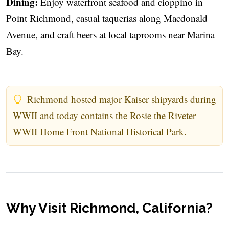
Dining:
Enjoy waterfront seafood and cioppino in
Point Richmond, casual taquerias along Macdonald
Avenue, and craft beers at local taprooms near Marina
Bay.
Richmond hosted major Kaiser shipyards during
WWII and today contains the Rosie the Riveter
WWII Home Front National Historical Park.
Why Visit Richmond, California?