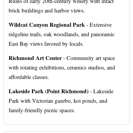
Ruins of early 20th-century winery with intact
brick buildings and harbor views.
Wildcat Canyon Regional Park
- Extensive
ridgeline trails, oak woodlands, and panoramic
East Bay views favored by locals.
Richmond Art Center
- Community art space
with rotating exhibitions, ceramics studios, and
affordable classes.
Lakeside Park (Point Richmond)
- Lakeside
Park with Victorian gazebo, koi ponds, and
family-friendly picnic spaces.