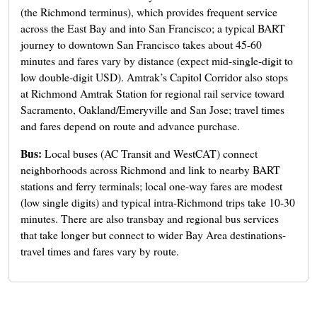
(the Richmond terminus), which provides frequent service
across the East Bay and into San Francisco; a typical BART
journey to downtown San Francisco takes about 45-60
minutes and fares vary by distance (expect mid-single-digit to
low double-digit USD). Amtrak’s Capitol Corridor also stops
at Richmond Amtrak Station for regional rail service toward
Sacramento, Oakland/Emeryville and San Jose; travel times
and fares depend on route and advance purchase.
Bus:
Local buses (AC Transit and WestCAT) connect
neighborhoods across Richmond and link to nearby BART
stations and ferry terminals; local one-way fares are modest
(low single digits) and typical intra-Richmond trips take 10-30
minutes. There are also transbay and regional bus services
that take longer but connect to wider Bay Area destinations-
travel times and fares vary by route.