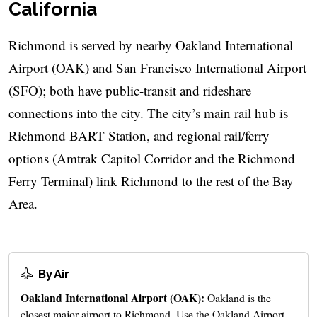
California
Richmond is served by nearby Oakland International
Airport (OAK) and San Francisco International Airport
(SFO); both have public-transit and rideshare
connections into the city. The city’s main rail hub is
Richmond BART Station, and regional rail/ferry
options (Amtrak Capitol Corridor and the Richmond
Ferry Terminal) link Richmond to the rest of the Bay
Area.
By Air
Oakland International Airport (OAK):
Oakland is the
closest major airport to Richmond. Use the Oakland Airport