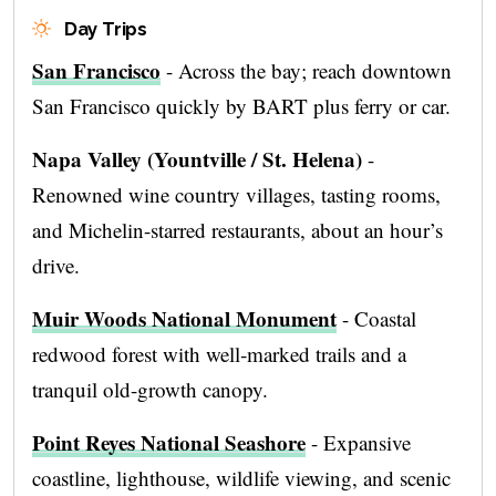
Day Trips
San Francisco
- Across the bay; reach downtown
San Francisco quickly by BART plus ferry or car.
Napa Valley (Yountville / St. Helena)
-
Renowned wine country villages, tasting rooms,
and Michelin-starred restaurants, about an hour’s
drive.
Muir Woods National Monument
- Coastal
redwood forest with well‑marked trails and a
tranquil old-growth canopy.
Point Reyes National Seashore
- Expansive
coastline, lighthouse, wildlife viewing, and scenic