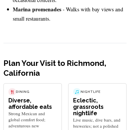
Marina promenades
- Walks with bay views and
small restaurants.
Plan Your Visit to Richmond,
California
DINING
NIGHTLIFE
Diverse,
Eclectic,
affordable eats
grassroots
nightlife
Strong Mexican and
global comfort food;
Live music, dive bars, and
adventurous new
breweries; not a polished