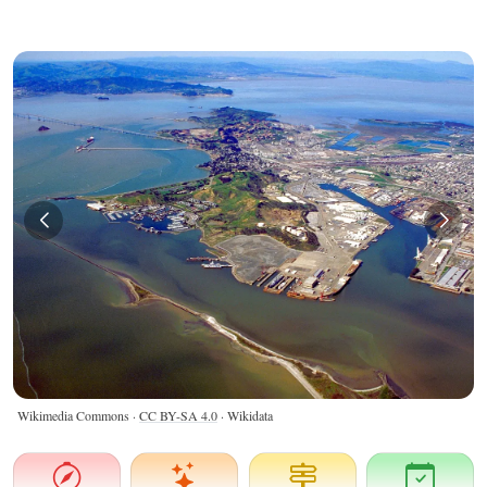
Wikimedia Commons ·
CC BY-SA 4.0
· Wikidata