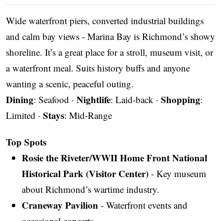
Wide waterfront piers, converted industrial buildings
and calm bay views - Marina Bay is Richmond’s showy
shoreline. It’s a great place for a stroll, museum visit, or
a waterfront meal. Suits history buffs and anyone
wanting a scenic, peaceful outing.
Dining
Nightlife
Shopping
: Seafood ·
: Laid-back ·
:
Stays
Limited ·
: Mid-Range
Top Spots
Rosie the Riveter/WWII Home Front National
Historical Park (Visitor Center)
- Key museum
about Richmond’s wartime industry.
Craneway Pavilion
- Waterfront events and
occasional concerts.