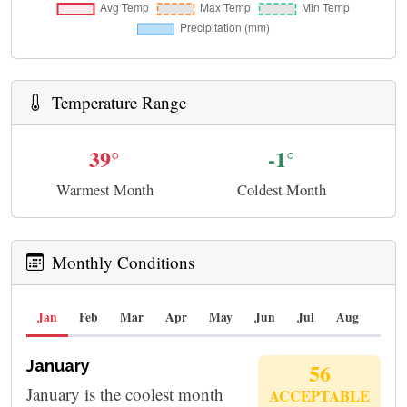
Temperature Range
39°
-1°
Warmest Month
Coldest Month
Monthly Conditions
Jan
Feb
Mar
Apr
May
Jun
Jul
Aug
Sep
January
56
January is the coolest month
ACCEPTABLE