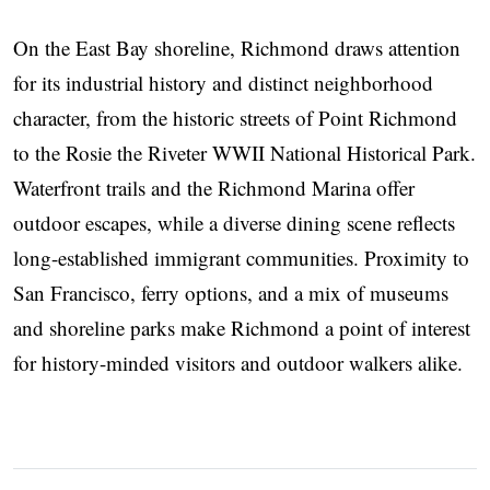
On the East Bay shoreline, Richmond draws attention
for its industrial history and distinct neighborhood
character, from the historic streets of Point Richmond
to the Rosie the Riveter WWII National Historical Park.
Waterfront trails and the Richmond Marina offer
outdoor escapes, while a diverse dining scene reflects
long-established immigrant communities. Proximity to
San Francisco, ferry options, and a mix of museums
and shoreline parks make Richmond a point of interest
for history-minded visitors and outdoor walkers alike.