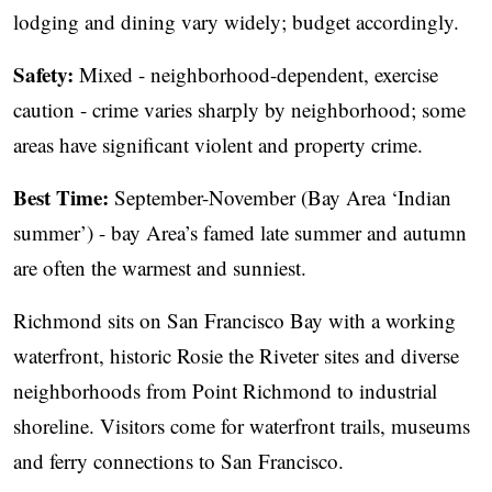
lodging and dining vary widely; budget accordingly.
Safety:
Mixed - neighborhood-dependent, exercise
caution - crime varies sharply by neighborhood; some
areas have significant violent and property crime.
Best Time:
September-November (Bay Area ‘Indian
summer’) - bay Area’s famed late summer and autumn
are often the warmest and sunniest.
Richmond sits on San Francisco Bay with a working
waterfront, historic Rosie the Riveter sites and diverse
neighborhoods from Point Richmond to industrial
shoreline. Visitors come for waterfront trails, museums
and ferry connections to San Francisco.