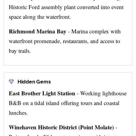
Historic Ford assembly plant converted into event
space along the waterfront.
Richmond Marina Bay
- Marina complex with
waterfront promenade, restaurants, and access to
bay trails.
Hidden Gems
East Brother Light Station
- Working lighthouse
B&B on a tidal island offering tours and coastal
lunches.
Winehaven Historic District (Point Molate)
-