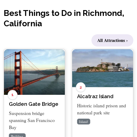
Best Things to Do in Richmond,
California
All Attractions ›
2
1
Alcatraz Island
Golden Gate Bridge
Historic island prison and
national park site
Suspension bridge
spanning San Francisco
Island
Bay
Building