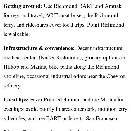
Getting around:
Use Richmond BART and Amtrak
for regional travel; AC Transit buses, the Richmond
ferry, and rideshares cover local trips, Point Richmond
is walkable.
Infrastructure & convenience:
Decent infrastructure:
medical centers (Kaiser Richmond), grocery options in
Hilltop and Marina, bike paths along the Richmond
shoreline, occasional industrial odors near the Chevron
refinery.
Local tips:
Favor Point Richmond and the Marina for
evenings; avoid poorly lit areas after dark, monitor ferry
schedules, and use BART or ferry to San Francisco.