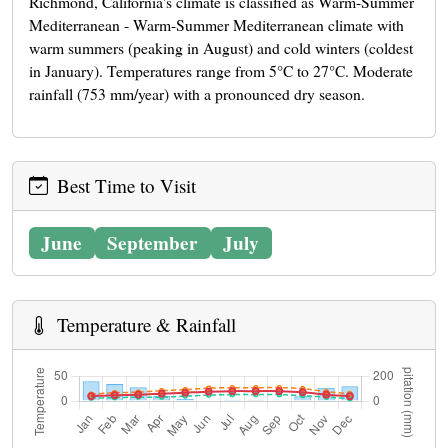
Richmond, California's climate is classified as Warm-Summer
Mediterranean - Warm-Summer Mediterranean climate with
warm summers (peaking in August) and cold winters (coldest
in January). Temperatures range from 5°C to 27°C. Moderate
rainfall (753 mm/year) with a pronounced dry season.
Best Time to Visit
June
September
July
Temperature & Rainfall