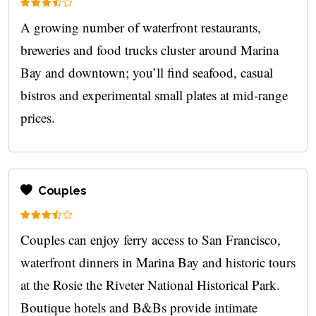
A growing number of waterfront restaurants,
breweries and food trucks cluster around Marina
Bay and downtown; you’ll find seafood, casual
bistros and experimental small plates at mid-range
prices.
Couples
Couples can enjoy ferry access to San Francisco,
waterfront dinners in Marina Bay and historic tours
at the Rosie the Riveter National Historical Park.
Boutique hotels and B&Bs provide intimate