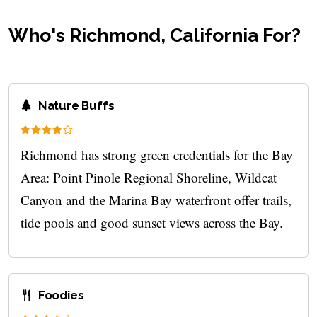
Who's Richmond, California For?
Nature Buffs
Richmond has strong green credentials for the Bay
Area: Point Pinole Regional Shoreline, Wildcat
Canyon and the Marina Bay waterfront offer trails,
tide pools and good sunset views across the Bay.
Foodies