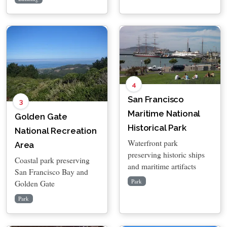
4
San Francisco
3
Maritime National
Golden Gate
Historical Park
National Recreation
Waterfront park
Area
preserving historic ships
Coastal park preserving
and maritime artifacts
San Francisco Bay and
Park
Golden Gate
Park