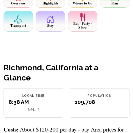
Overview
Highlights
Where to Go
Plan
Eat · Party ·
Transport
Stay
Shop
Richmond, California at a
Glance
LOCAL TIME
POPULATION
8:38 AM
109,708
GMT-7
Costs:
About $120-200 per day - bay Area prices for