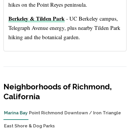
hikes on the Point Reyes peninsula.
Berkeley & Tilden Park
- UC Berkeley campus,
Telegraph Avenue energy, plus nearby Tilden Park
hiking and the botanical garden.
Neighborhoods of Richmond,
California
Marina Bay
Point Richmond
Downtown / Iron Triangle
East Shore & Dog Parks