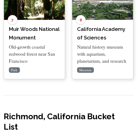
7
8
Muir Woods National
California Academy
Monument
of Sciences
Old-growth coastal
Natural history museum
redwood forest near San
with aquarium,
Francisco
planetarium, and research
Park
Museum
Richmond, California Bucket
List