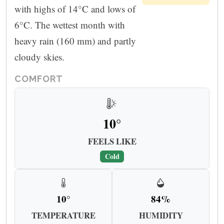
with highs of 14°C and lows of
6°C. The wettest month with
heavy rain (160 mm) and partly
cloudy skies.
COMFORT
10°
FEELS LIKE
Cold
10°
84%
TEMPERATURE
HUMIDITY