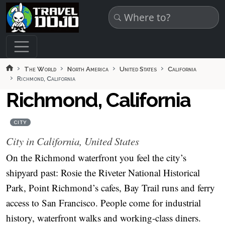
Skip to main content
The World
North America
United States
California
Richmond, California
Richmond, California
CITY
City in California, United States
On the Richmond waterfront you feel the city’s
shipyard past: Rosie the Riveter National Historical
Park, Point Richmond’s cafes, Bay Trail runs and ferry
access to San Francisco. People come for industrial
history, waterfront walks and working-class diners.