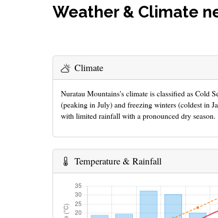
Weather & Climate n
Climate
Nuratau Mountains's climate is classified as Cold
(peaking in July) and freezing winters (coldest in 
with limited rainfall with a pronounced dry season.
Temperature & Rainfall