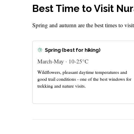
Best Time to Visit Nu
Spring and autumn are the best times to visi
Spring (best for hiking)
March-May · 10-25°C
Wildflowers, pleasant daytime temperatures and
good trail conditions - one of the best windows for
trekking and nature visits.