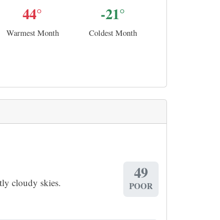
44°
-21°
Warmest Month
Coldest Month
49
ly cloudy skies.
POOR