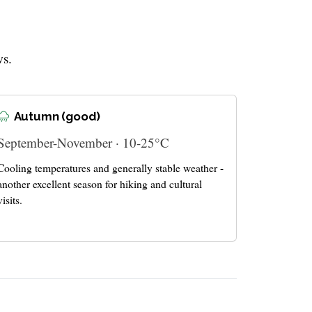
ws.
Autumn (good)
September-November · 10-25°C
Cooling temperatures and generally stable weather -
another excellent season for hiking and cultural
visits.