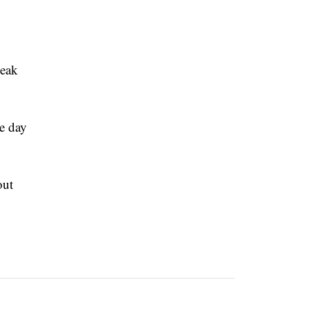
peak
ge day
out