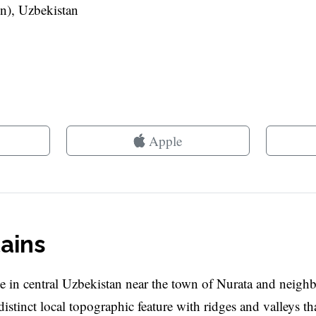
n), Uzbekistan
Apple
ains
 in central Uzbekistan near the town of Nurata and neigh
istinct local topographic feature with ridges and valleys th