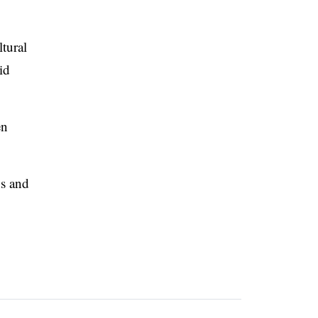
ltural
id
en
ns and