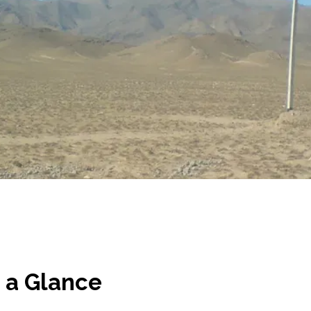
 a Glance