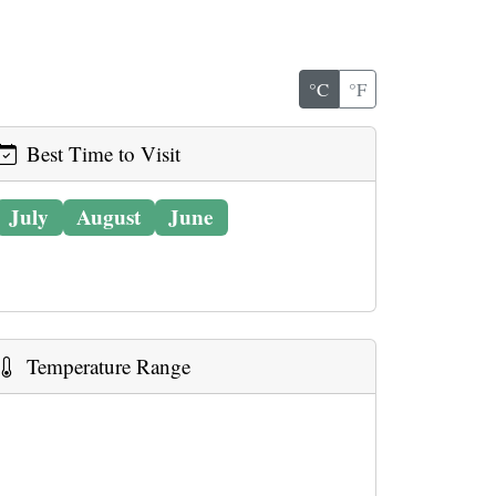
°C
°F
Best Time to Visit
July
August
June
Temperature Range