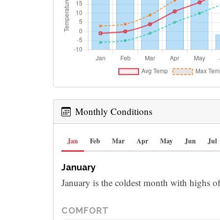
Monthly Conditions
Jan
Feb
Mar
Apr
May
Jun
Jul
January
January is the coldest month with highs o
COMFORT