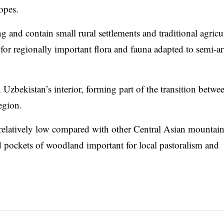
opes.
 and contain small rural settlements and traditional agricu
t for regionally important flora and fauna adapted to semi-ar
Uzbekistan’s interior, forming part of the transition betwe
egion.
relatively low compared with other Central Asian mountai
d pockets of woodland important for local pastoralism and