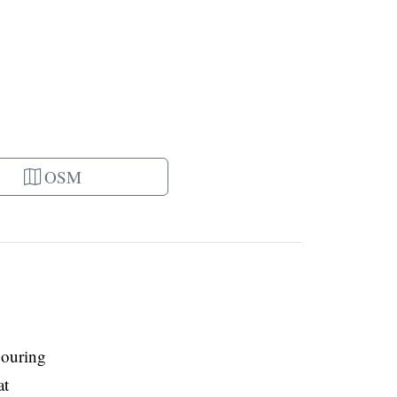
OSM
bouring
at