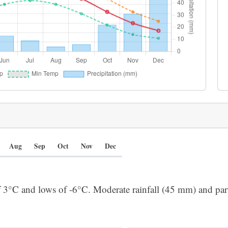
Aug
Sep
Oct
Nov
Dec
f 3°C and lows of -6°C. Moderate rainfall (45 mm) and part