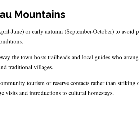
atau Mountains
April-June) or early autumn (September-October) to avoid 
onditions.
teway-the town hosts trailheads and local guides who arran
nd traditional villages.
ommunity tourism or reserve contacts rather than striking 
ge visits and introductions to cultural homestays.