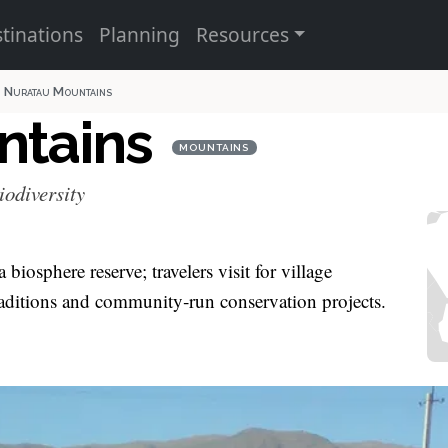
tinations
Planning
Resources
Nuratau Mountains
ntains
MOUNTAINS
iodiversity
biosphere reserve; travelers visit for village
aditions and community‑run conservation projects.