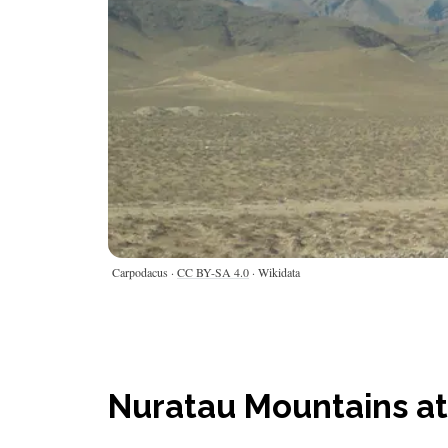
Carpodacus ·
CC BY-SA 4.0
· Wikidata
Nuratau Mountains at