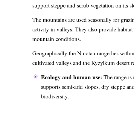
support steppe and scrub vegetation on its sl
The mountains are used seasonally for grazing
activity in valleys. They also provide habita
mountain conditions.
Geographically the Nuratau range lies within 
cultivated valleys and the Kyzylkum desert r
Ecology and human use:
The range is 
supports semi-arid slopes, dry steppe an
biodiversity.