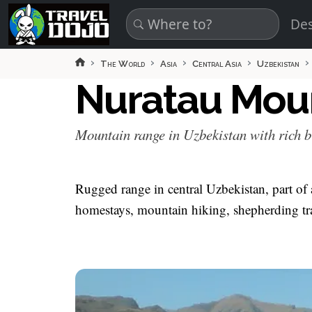
Skip to main content
Des
The World
Asia
Central Asia
Uzbekistan
Nuratau Mou
Mountain range in Uzbekistan with rich b
Rugged range in central Uzbekistan, part of a 
homestays, mountain hiking, shepherding tr