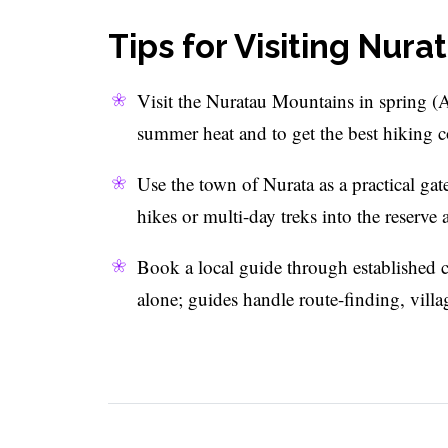
Tips for Visiting Nur
Visit the Nuratau Mountains in spring (
summer heat and to get the best hiking c
Use the town of Nurata as a practical ga
hikes or multi-day treks into the reserve a
Book a local guide through established c
alone; guides handle route-finding, villa