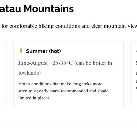
ratau Mountains
t for comfortable hiking conditions and clear mountain vie
Summer (hot)
June-August · 25-35°C (can be hotter in
lowlands)
Hotter conditions that make long treks more
strenuous; early starts recommended and shade
limited in places.