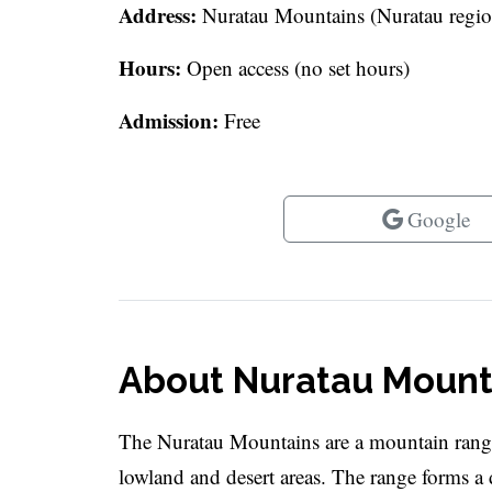
Address:
Nuratau Mountains (Nuratau regio
Hours:
Open access (no set hours)
Admission:
Free
Google
About Nuratau Mount
The Nuratau Mountains are a mountain range
lowland and desert areas. The range forms a d