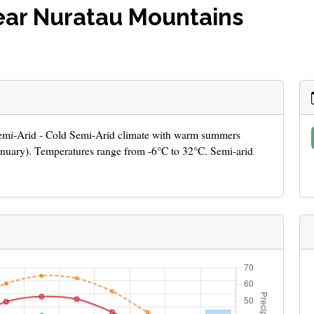
ear Nuratau Mountains
 Semi-Arid - Cold Semi-Arid climate with warm summers
January). Temperatures range from -6°C to 32°C. Semi-arid