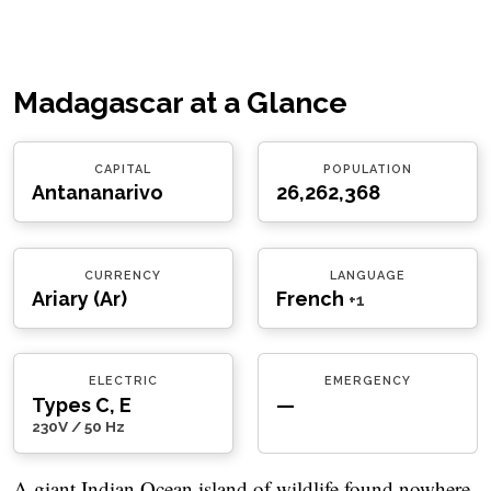
Madagascar at a Glance
CAPITAL
POPULATION
Antananarivo
26,262,368
CURRENCY
LANGUAGE
Ariary (Ar)
French
+1
ELECTRIC
EMERGENCY
Types C, E
—
230V / 50 Hz
A giant Indian Ocean island of wildlife found nowhere