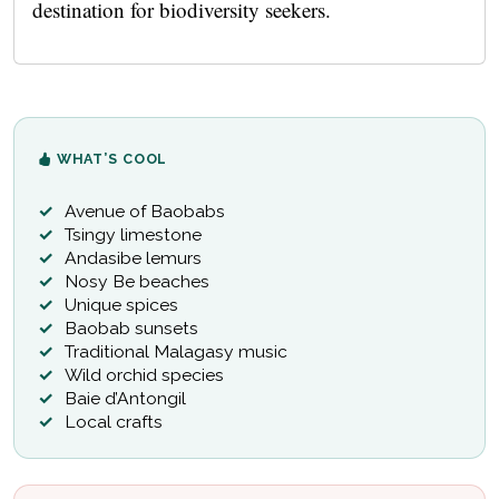
destination for biodiversity seekers.
WHAT’S COOL
Avenue of Baobabs
Tsingy limestone
Andasibe lemurs
Nosy Be beaches
Unique spices
Baobab sunsets
Traditional Malagasy music
Wild orchid species
Baie d’Antongil
Local crafts