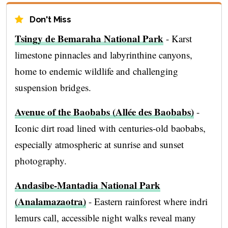
Don't Miss
Tsingy de Bemaraha National Park
- Karst
limestone pinnacles and labyrinthine canyons,
home to endemic wildlife and challenging
suspension bridges.
Avenue of the Baobabs (Allée des Baobabs)
-
Iconic dirt road lined with centuries-old baobabs,
especially atmospheric at sunrise and sunset
photography.
Andasibe-Mantadia National Park
(Analamazaotra)
- Eastern rainforest where indri
lemurs call, accessible night walks reveal many