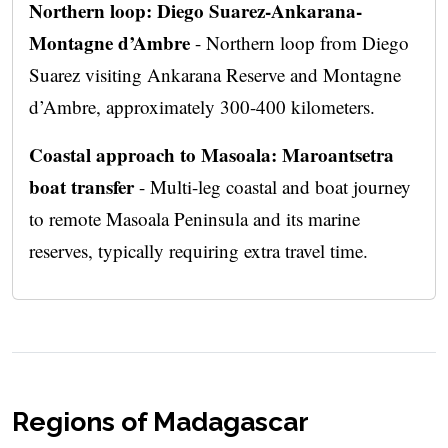
Northern loop: Diego Suarez-Ankarana-
Montagne d’Ambre
- Northern loop from Diego
Suarez visiting Ankarana Reserve and Montagne
d’Ambre, approximately 300-400 kilometers.
Coastal approach to Masoala: Maroantsetra
boat transfer
- Multi-leg coastal and boat journey
to remote Masoala Peninsula and its marine
reserves, typically requiring extra travel time.
Regions of Madagascar