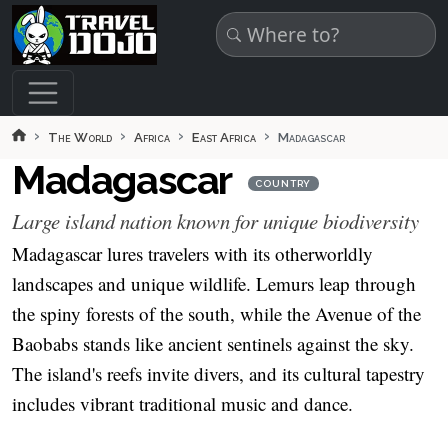
Skip to main content
The World
Africa
East Africa
Madagascar
Madagascar
COUNTRY
Large island nation known for unique biodiversity
Madagascar lures travelers with its otherworldly
landscapes and unique wildlife. Lemurs leap through
the spiny forests of the south, while the Avenue of the
Baobabs stands like ancient sentinels against the sky.
The island's reefs invite divers, and its cultural tapestry
includes vibrant traditional music and dance.