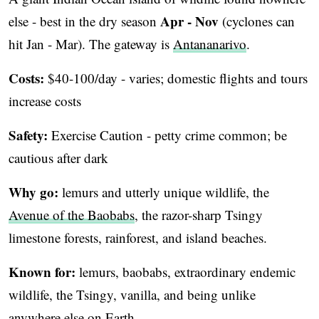
Apr - Nov
else - best in the dry season
(cyclones can
hit Jan - Mar). The gateway is
Antananarivo
.
Costs:
$40-100/day - varies; domestic flights and tours
increase costs
Safety:
Exercise Caution - petty crime common; be
cautious after dark
Why go:
lemurs and utterly unique wildlife, the
Avenue of the Baobabs
, the razor-sharp Tsingy
limestone forests, rainforest, and island beaches.
Known for:
lemurs, baobabs, extraordinary endemic
wildlife, the Tsingy, vanilla, and being unlike
anywhere else on Earth.