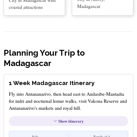
Madagascar
coastal attractions
Planning Your Trip to
Madagascar
1 Week Madagascar Itinerary
Fly into Antananarivo, then head east to Andasibe-Mantadia
for indri and nocturnal lemur walks, visit Vakona Reserve and
Antananarivo's markets and royal hill.
Show itinerary
Solo
Family of 4