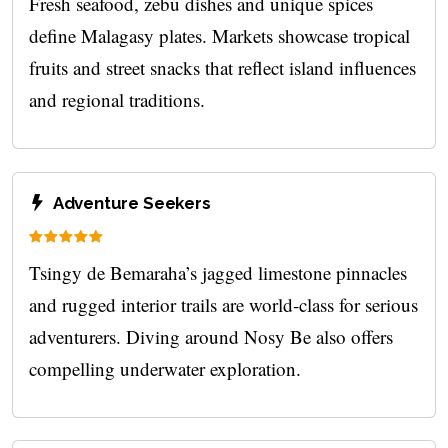
Fresh seafood, zebu dishes and unique spices
define Malagasy plates. Markets showcase tropical
fruits and street snacks that reflect island influences
and regional traditions.
Adventure Seekers
Tsingy de Bemaraha’s jagged limestone pinnacles
and rugged interior trails are world‑class for serious
adventurers. Diving around Nosy Be also offers
compelling underwater exploration.