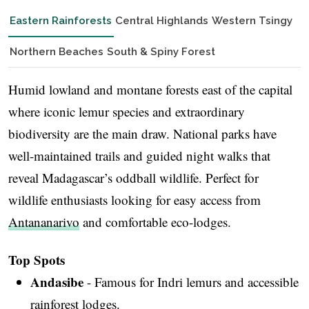
Eastern Rainforests
Central Highlands
Western Tsingy
Northern Beaches
South & Spiny Forest
Humid lowland and montane forests east of the capital
where iconic lemur species and extraordinary
biodiversity are the main draw. National parks have
well-maintained trails and guided night walks that
reveal Madagascar’s oddball wildlife. Perfect for
wildlife enthusiasts looking for easy access from
Antananarivo
and comfortable eco-lodges.
Top Spots
Andasibe
- Famous for Indri lemurs and accessible
rainforest lodges.