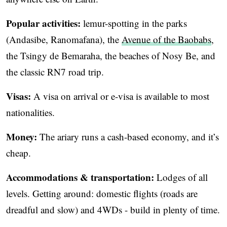
Popular activities:
lemur-spotting in the parks
(Andasibe, Ranomafana), the
Avenue of the Baobabs
,
the Tsingy de Bemaraha, the beaches of Nosy Be, and
the classic RN7 road trip.
Visas:
A visa on arrival or e-visa is available to most
nationalities.
Money:
The ariary runs a cash-based economy, and it’s
cheap.
Accommodations & transportation:
Lodges of all
levels. Getting around: domestic flights (roads are
dreadful and slow) and 4WDs - build in plenty of time.