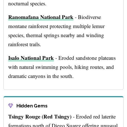
nocturnal species.
Ranomafana National Park
- Biodiverse
montane rainforest protecting multiple lemur
species, thermal springs nearby and winding
rainforest trails.
Isalo National Park
- Eroded sandstone plateaus
with natural swimming pools, hiking routes, and
dramatic canyons in the south.
Hidden Gems
Tsingy Rouge (Red Tsingy)
- Eroded red laterite
formations north of Diego Suarez offering unusual