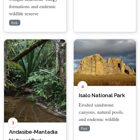
formations and endemic
wildlife reserve
Park
4
Isalo National Park
Eroded sandstone
canyons, natural pools,
and endemic wildlife
3
Park
Andasibe-Mantadia