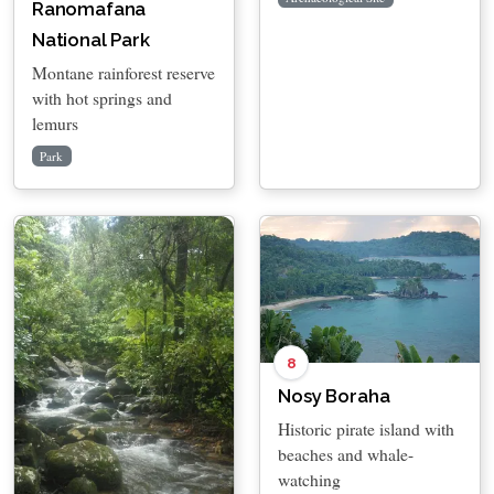
Ranomafana
National Park
Montane rainforest reserve
with hot springs and
lemurs
Park
8
Nosy Boraha
Historic pirate island with
beaches and whale-
watching