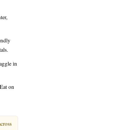
ter,
endly
als.
aggle in
 Eat on
across