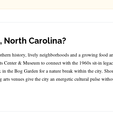
, North Carolina?
uthern history, lively neighborhoods and a growing food an
hts Center & Museum to connect with the 1960s sit-in legacy
ax in the Bog Garden for a nature break within the city. Shor
arts venues give the city an energetic cultural pulse witho