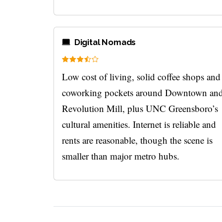
Digital Nomads
Low cost of living, solid coffee shops and
coworking pockets around Downtown an
Revolution Mill, plus UNC Greensboro’s
cultural amenities. Internet is reliable and
rents are reasonable, though the scene is
smaller than major metro hubs.