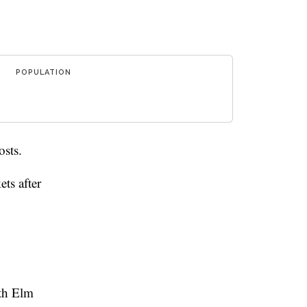
POPULATION
osts.
ts after
uth Elm