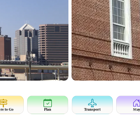
re to Go
Plan
Transport
Sta