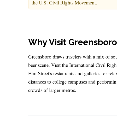
the U.S. Civil Rights Movement.
Why Visit Greensboro
Greensboro draws travelers with a mix of so
beer scene. Visit the International Civil Rig
Elm Street’s restaurants and galleries, or rel
distances to college campuses and performing 
crowds of larger metros.