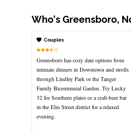
Who's Greensboro, No
Couples
Greensboro has cozy date options from
intimate dinners in Downtown and strolls
through Lindley Park or the Tanger
Family Bicentennial Garden. Try Lucky
32 for Southern plates or a craft-beer bar
in the Elm Street district for a relaxed
evening.