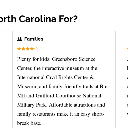
rth Carolina For?
Families
Plenty for kids: Greensboro Science
Center, the interactive museum at the
International Civil Rights Center &
Museum, and family-friendly trails at Bur-
Mil and Guilford Courthouse National
Military Park. Affordable attractions and
family restaurants make it an easy short-
break base.