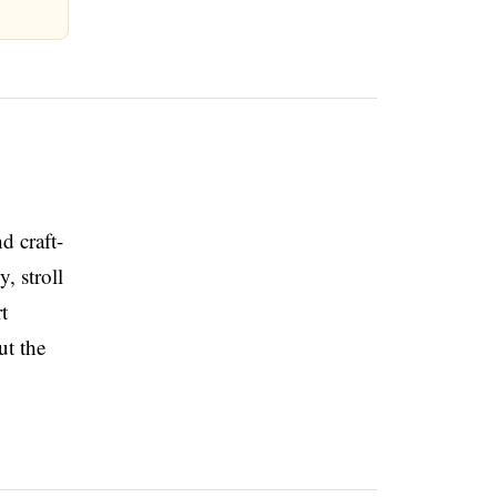
d craft-
, stroll
t
ut the