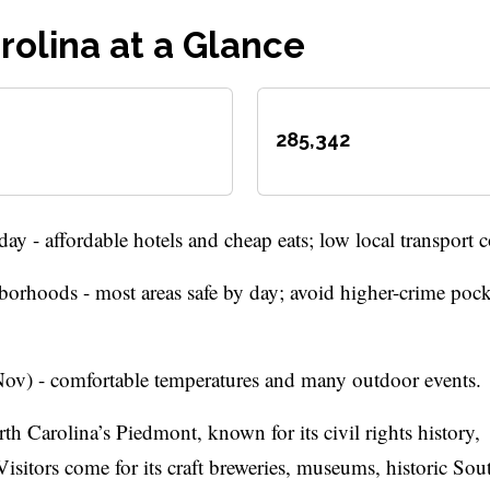
rolina at a Glance
285,342
 - affordable hotels and cheap eats; low local transport c
orhoods - most areas safe by day; avoid higher-crime pocke
ov) - comfortable temperatures and many outdoor events.
th Carolina’s Piedmont, known for its civil rights history,
isitors come for its craft breweries, museums, historic So