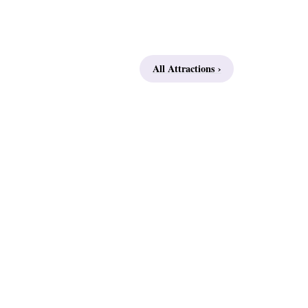
All Attractions ›