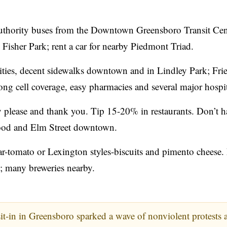
thority buses from the Downtown Greensboro Transit Cen
isher Park; rent a car for nearby Piedmont Triad.
ties, decent sidewalks downtown and in Lindley Park; Fri
ng cell coverage, easy pharmacies and several major hospit
please and thank you. Tip 15-20% in restaurants. Don’t h
nwood and Elm Street downtown.
-tomato or Lexington styles-biscuits and pimento cheese.
; many breweries nearby.
-in in Greensboro sparked a wave of nonviolent protests 