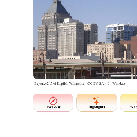
Beyonce245 of English Wikipedia. ·
CC BY-SA 4.0
· Wikidata
Overview
Highlights
Whe