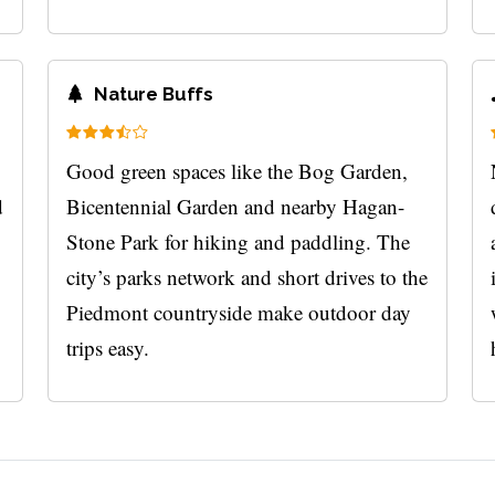
Nature Buffs
Good green spaces like the Bog Garden,
d
Bicentennial Garden and nearby Hagan-
Stone Park for hiking and paddling. The
city’s parks network and short drives to the
Piedmont countryside make outdoor day
trips easy.