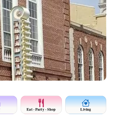
y
Eat · Party · Shop
Living