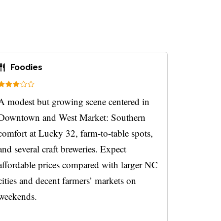
Foodies
A modest but growing scene centered in
Downtown and West Market: Southern
comfort at Lucky 32, farm-to-table spots,
and several craft breweries. Expect
affordable prices compared with larger NC
cities and decent farmers’ markets on
weekends.