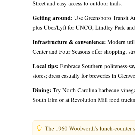
Street and easy access to outdoor trails.
Getting around:
Use Greensboro Transit Au
plus Uber/Lyft for UNCG, Lindley Park and F
Infrastructure & convenience:
Modern utili
Center and Four Seasons offer shopping, stro
Local tips:
Embrace Southern politeness-say 
stores; dress casually for breweries in Gle
Dining:
Try North Carolina barbecue-vinegar
South Elm or at Revolution Mill food trucks
The 1960 Woolworth’s lunch-counter sit