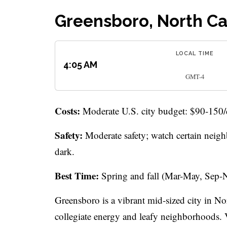
Greensboro, North Ca
LOCAL TIME
4:05 AM
GMT-4
Costs:
Moderate U.S. city budget: $90-150/day
Safety:
Moderate safety; watch certain neighb
dark.
Best Time:
Spring and fall (Mar-May, Sep-N
Greensboro is a vibrant mid-sized city in Nor
collegiate energy and leafy neighborhoods. V