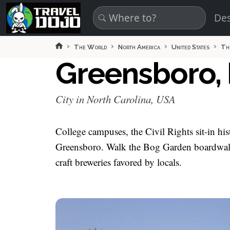
Skip to main content
Des
The World
North America
United States
Th
Greensboro, 
City in North Carolina, USA
College campuses, the Civil Rights sit-in hi
Greensboro. Walk the Bog Garden boardwalks
craft breweries favored by locals.