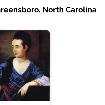
Greensboro, North Carolina