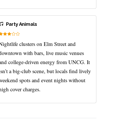
Party Animals
Nightlife clusters on Elm Street and
downtown with bars, live music venues
and college-driven energy from UNCG. It
isn’t a big-club scene, but locals find lively
weekend spots and event nights without
high cover charges.