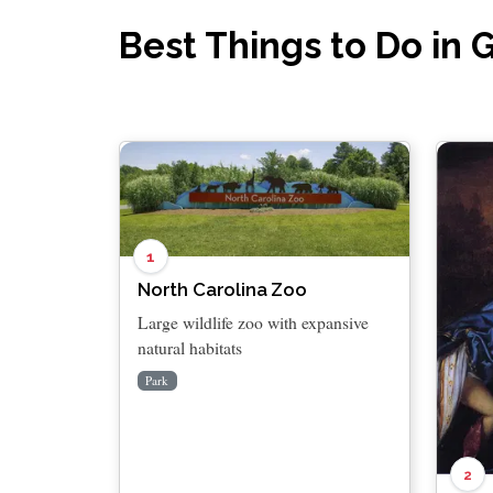
Best Things to Do in 
1
North Carolina Zoo
Large wildlife zoo with expansive
natural habitats
Park
2