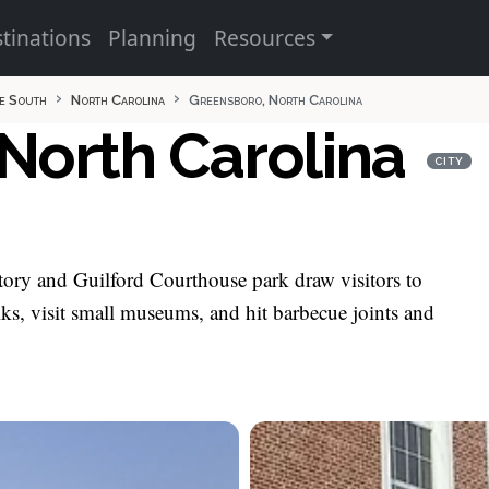
tinations
Planning
Resources
e South
North Carolina
Greensboro, North Carolina
North Carolina
CITY
story and Guilford Courthouse park draw visitors to
, visit small museums, and hit barbecue joints and