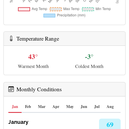
Temperature Range
43°
-3°
Warmest Month
Coldest Month
Monthly Conditions
Jan
Feb
Mar
Apr
May
Jun
Jul
Aug
Sep
January
69