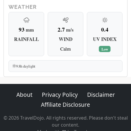
WEATHER
93
2.7
0.4
mm
m/s
RAINFALL
WIND
UV INDEX
Calm
Low
9.8h daylight
About
Privacy Policy
Disclaimer
Affiliate Disclosure
© 2026 TravelDojo. All rights reserved. Please don't steal
our content.