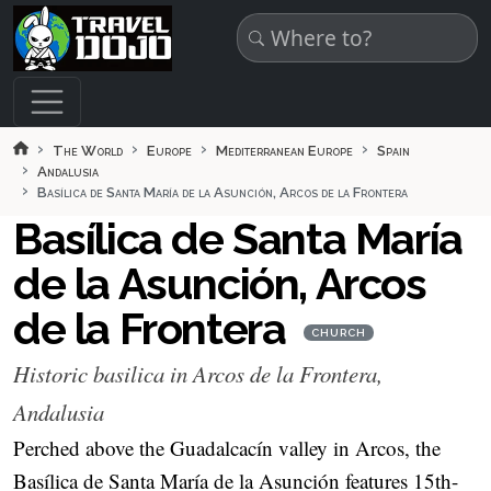
Skip to main content
The World
Europe
Mediterranean Europe
Spain
Andalusia
Basílica de Santa María de la Asunción, Arcos de la Frontera
Basílica de Santa María
de la Asunción, Arcos
de la Frontera
CHURCH
Historic basilica in Arcos de la Frontera,
Andalusia
Perched above the Guadalcacín valley in Arcos, the
Basílica de Santa María de la Asunción features 15th-