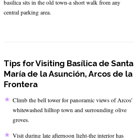
basilica sits in the old town-a short walk from any
central parking area.
Tips for Visiting Basílica de Santa
María de la Asunción, Arcos de la
Frontera
Climb the bell tower for panoramic views of Arcos'
whitewashed hilltop town and surrounding olive
groves.
Visit during late afternoon light-the interior has