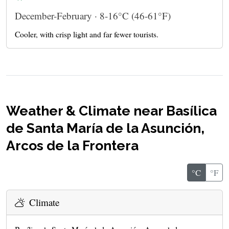
December-February · 8-16°C (46-61°F)
Cooler, with crisp light and far fewer tourists.
Weather & Climate near Basílica
de Santa María de la Asunción,
Arcos de la Frontera
°C
°F
Climate