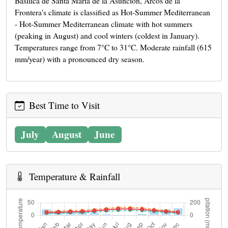
Basílica de Santa María de la Asunción, Arcos de la
Frontera's climate is classified as Hot-Summer Mediterranean
- Hot-Summer Mediterranean climate with hot summers
(peaking in August) and cool winters (coldest in January).
Temperatures range from 7°C to 31°C. Moderate rainfall (615
mm/year) with a pronounced dry season.
Best Time to Visit
July
August
June
Temperature & Rainfall