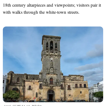
18th century altarpieces and viewpoints; visitors pair it
with walks through the white-town streets.
Anual ·
CC BY-SA 4.0
· Wikidata