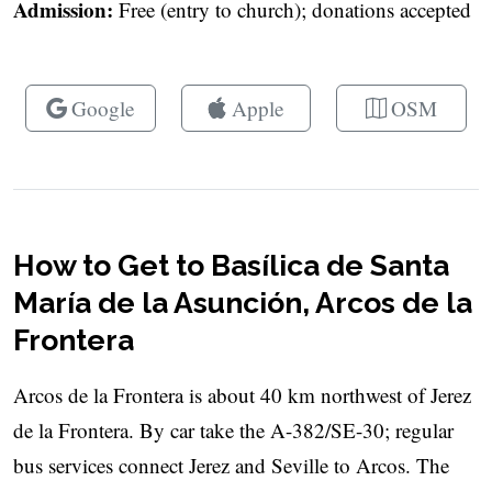
Admission:
Free (entry to church); donations accepted
Google
Apple
OSM
How to Get to Basílica de Santa
María de la Asunción, Arcos de la
Frontera
Arcos de la Frontera is about 40 km northwest of Jerez
de la Frontera. By car take the A-382/SE-30; regular
bus services connect Jerez and Seville to Arcos. The