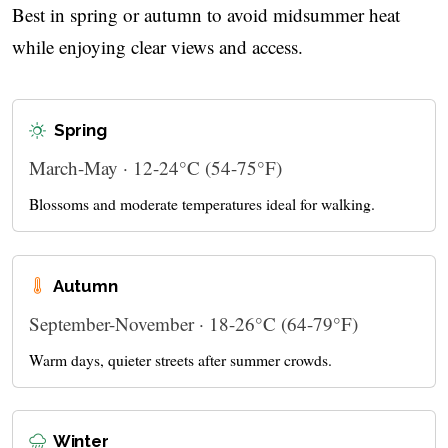
Best in spring or autumn to avoid midsummer heat
while enjoying clear views and access.
Spring
March-May · 12-24°C (54-75°F)
Blossoms and moderate temperatures ideal for walking.
Autumn
September-November · 18-26°C (64-79°F)
Warm days, quieter streets after summer crowds.
Winter