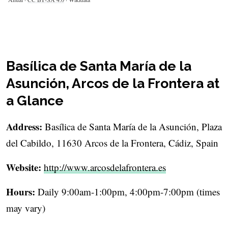
Basílica de Santa María de la
Asunción, Arcos de la Frontera at
a Glance
Address:
Basílica de Santa María de la Asunción, Plaza
del Cabildo, 11630 Arcos de la Frontera, Cádiz, Spain
Website:
http://www.arcosdelafrontera.es
Hours:
Daily 9:00am-1:00pm, 4:00pm-7:00pm (times
may vary)