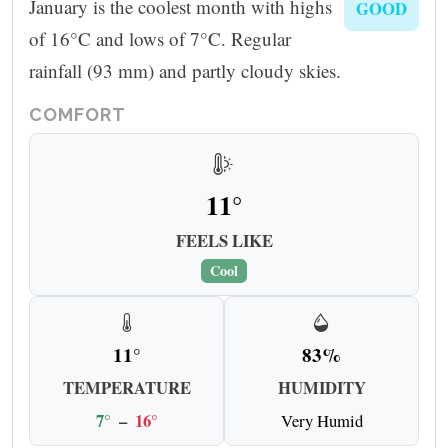
January is the coolest month with highs
GOOD
of 16°C and lows of 7°C. Regular
rainfall (93 mm) and partly cloudy skies.
COMFORT
11°
FEELS LIKE
Cool
11°
83%
TEMPERATURE
HUMIDITY
7°
–
16°
Very Humid