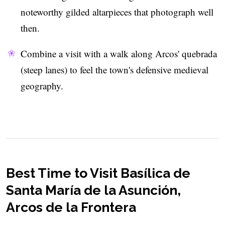
noteworthy gilded altarpieces that photograph well
then.
Combine a visit with a walk along Arcos' quebrada
(steep lanes) to feel the town's defensive medieval
geography.
Best Time to Visit Basílica de
Santa María de la Asunción,
Arcos de la Frontera