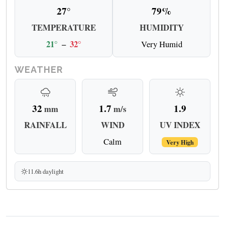
27°
79%
TEMPERATURE
HUMIDITY
21°
–
32°
Very Humid
WEATHER
32
1.7
1.9
mm
m/s
RAINFALL
WIND
UV INDEX
Calm
Very High
11.6h daylight