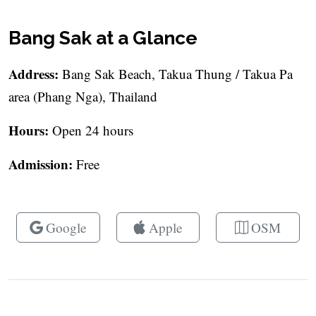
Bang Sak at a Glance
Address:
Bang Sak Beach, Takua Thung / Takua Pa
area (Phang Nga), Thailand
Hours:
Open 24 hours
Admission:
Free
Google
Apple
OSM