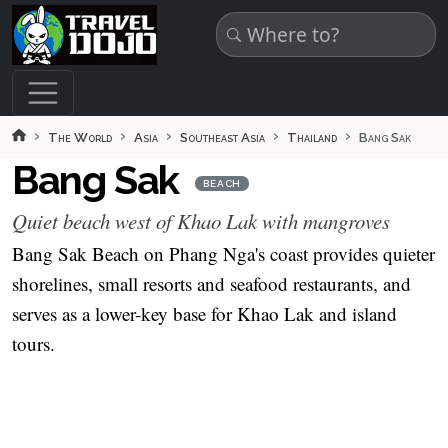
Skip to main content
The World
Asia
Southeast Asia
Thailand
Bang Sak
Bang Sak
BEACH
Quiet beach west of Khao Lak with mangroves
Bang Sak Beach on Phang Nga's coast provides quieter
shorelines, small resorts and seafood restaurants, and
serves as a lower-key base for Khao Lak and island
tours.