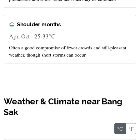
Shoulder months
Apr, Oct · 25-33°C
Often a good compromise of fewer crowds and still-pleasant
weather, though short storms can occur.
Weather & Climate near Bang
Sak
°C
°F