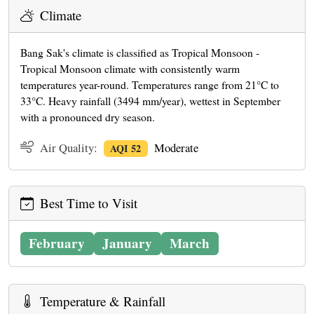
Climate
Bang Sak's climate is classified as Tropical Monsoon -
Tropical Monsoon climate with consistently warm
temperatures year-round. Temperatures range from 21°C to
33°C. Heavy rainfall (3494 mm/year), wettest in September
with a pronounced dry season.
Air Quality:
Moderate
AQI 52
Best Time to Visit
February
January
March
Temperature & Rainfall