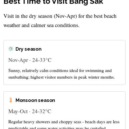
Best Time to Visit Bang Sak
Visit in the dry season (Nov-Apr) for the best beach
weather and calmer sea conditions.
Dry season
Nov-Apr · 24-33°C
Sunny, relatively calm conditions ideal for swimming and
sunbathing; highest visitor numbers in peak winter months.
Monsoon season
May-Oct · 24-32°C
Regular heavy showers and choppy seas - beach days are less
predictable and some water activities may be curtailed.