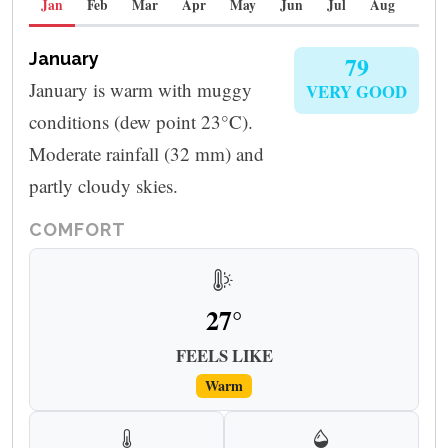
Jan
Feb
Mar
Apr
May
Jun
Jul
Aug
Sep
January
79
January is warm with muggy
VERY GOOD
conditions (dew point 23°C).
Moderate rainfall (32 mm) and
partly cloudy skies.
COMFORT
27°
FEELS LIKE
Warm