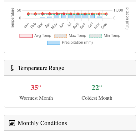
Temperature Range
35°
22°
Warmest Month
Coldest Month
Monthly Conditions