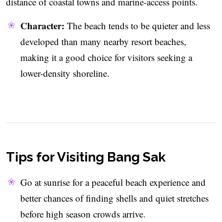
distance of coastal towns and marine-access points.
Character:
The beach tends to be quieter and less
developed than many nearby resort beaches,
making it a good choice for visitors seeking a
lower-density shoreline.
Tips for Visiting Bang Sak
Go at sunrise for a peaceful beach experience and
better chances of finding shells and quiet stretches
before high season crowds arrive.