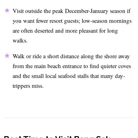
Visit outside the peak December-January season if
you want fewer resort guests; low-season mornings
are often deserted and more pleasant for long
walks.
Walk or ride a short distance along the shore away
from the main beach entrance to find quieter coves
and the small local seafood stalls that many day-
trippers miss.