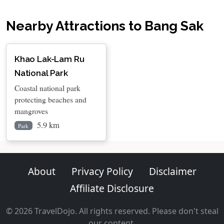
Nearby Attractions to Bang Sak
Khao Lak-Lam Ru
National Park
Coastal national park
protecting beaches and
mangroves
5.9 km
Park
About
Privacy Policy
Disclaimer
Affiliate Disclosure
© 2026 TravelDojo. All rights reserved. Please don't steal
our content.