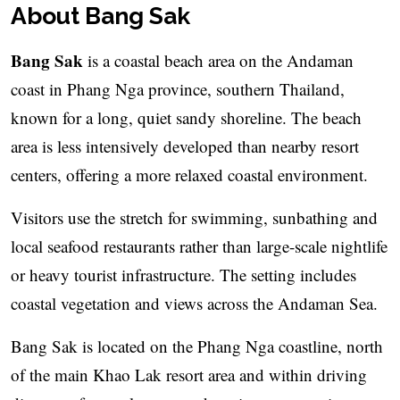
About Bang Sak
Bang Sak
is a coastal beach area on the Andaman
coast in Phang Nga province, southern Thailand,
known for a long, quiet sandy shoreline. The beach
area is less intensively developed than nearby resort
centers, offering a more relaxed coastal environment.
Visitors use the stretch for swimming, sunbathing and
local seafood restaurants rather than large-scale nightlife
or heavy tourist infrastructure. The setting includes
coastal vegetation and views across the Andaman Sea.
Bang Sak is located on the Phang Nga coastline, north
of the main Khao Lak resort area and within driving