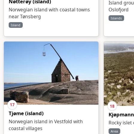
Nøtterøy (island)
Island grou
Oslofjord
Norwegian island with coastal towns
near Tønsberg
Islands
Island
17
18
Tjøme (island)
Kjøpmann
Norwegian island in Vestfold with
Rocky islet
coastal villages
Area