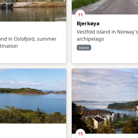
11
Bjerkøya
Vestfold island in Norway's
land in Oslofjord, summer
archipelago
tination
Island
15