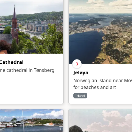
Cathedral
3
one cathedral in Tønsberg
Jeløya
Norwegian island near Mo
for beaches and art
Island