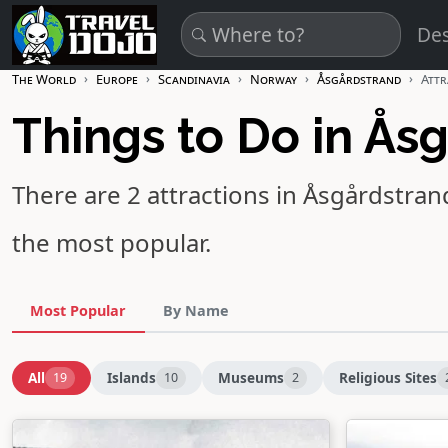
Skip to main content
Des
The World
Europe
Scandinavia
Norway
Åsgårdstrand
Attr
Things to Do in Ås
There are 2 attractions in Åsgårdstran
the most popular.
Most Popular
By Name
All
Islands
Museums
Religious Sites
19
10
2