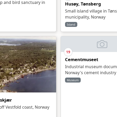
p and bird sanctuary in
Husøy, Tønsberg
Small island village in Tøn
municipality, Norway
Island
19
Cementmuseet
Industrial museum docum
Norway's cement industry 
Museum
skjær
 off Vestfold coast, Norway