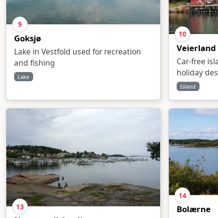
9
10
Goksjø
Veierland
Lake in Vestfold used for recreation
Car-free is
and fishing
holiday des
Lake
Island
14
13
Bolærne