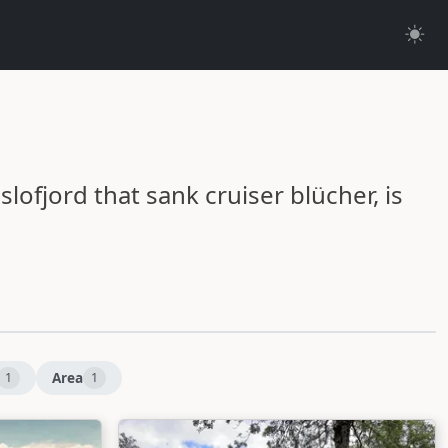
oslofjord that sank cruiser blücher, is
Area
1
1