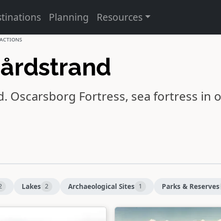
tinations
Planning
Resources
actions
gårdstrand
d.
Oscarsborg Fortress
, sea fortress in 
Lakes
Archaeological Sites
Parks & Reserves
2
2
1