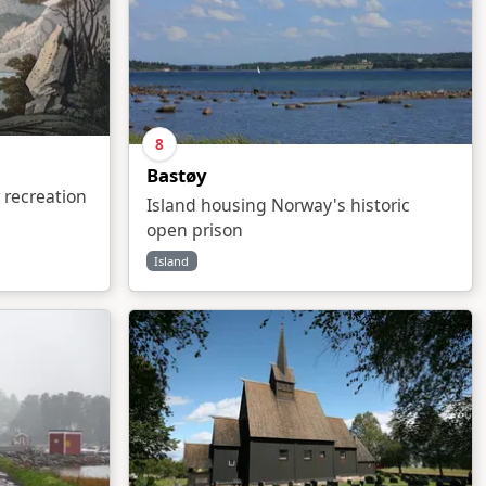
8
Bastøy
 recreation
Island housing Norway's historic
open prison
Island