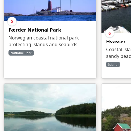
5
Færder National Park
6
Norwegian coastal national park
Hvasser
protecting islands and seabirds
Coastal isl
National Park
sandy bea
Island