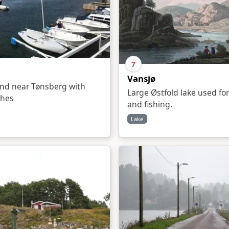
7
Vansjø
and near Tønsberg with
Large Østfold lake used for
ches
and fishing.
Lake