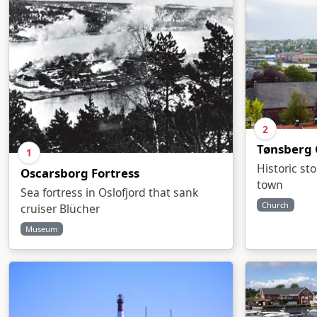
2
Tønsberg 
1
Historic st
Oscarsborg Fortress
town
Sea fortress in Oslofjord that sank
Church
cruiser Blücher
Museum