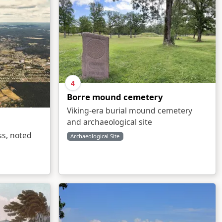
4
Borre mound cemetery
Viking-era burial mound cemetery
and archaeological site
ss, noted
Archaeological Site