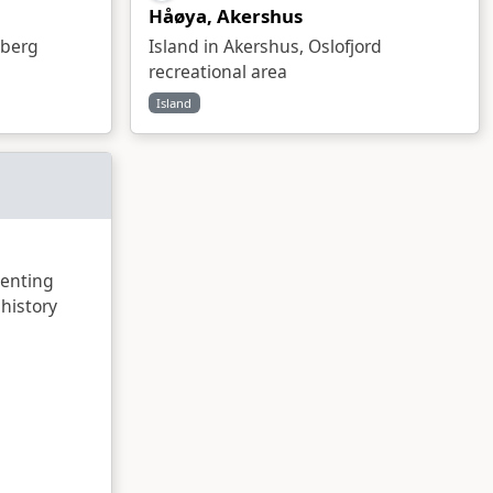
Håøya, Akershus
sberg
Island in Akershus, Oslofjord
recreational area
Island
enting
history