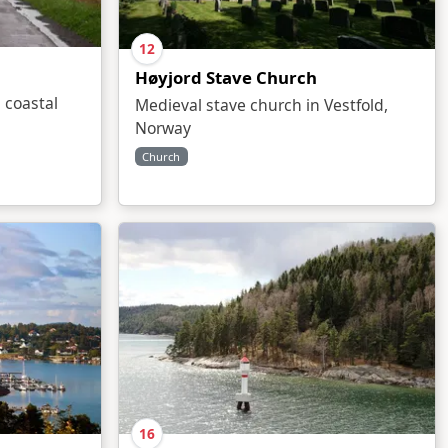
12
Høyjord Stave Church
 coastal
Medieval stave church in Vestfold,
Norway
Church
16