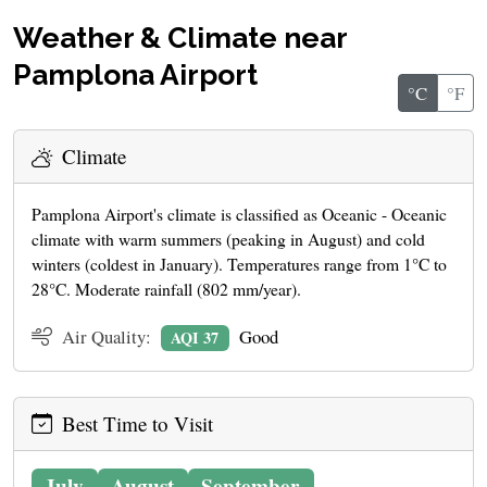
Weather & Climate near
Pamplona Airport
°C
°F
Climate
Pamplona Airport's climate is classified as Oceanic - Oceanic
climate with warm summers (peaking in August) and cold
winters (coldest in January). Temperatures range from 1°C to
28°C. Moderate rainfall (802 mm/year).
Air Quality:
Good
AQI 37
Best Time to Visit
July
August
September