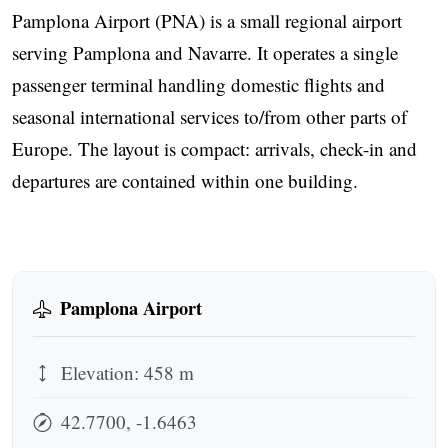
Pamplona Airport (PNA) is a small regional airport
serving Pamplona and Navarre. It operates a single
passenger terminal handling domestic flights and
seasonal international services to/from other parts of
Europe. The layout is compact: arrivals, check-in and
departures are contained within one building.
Pamplona Airport
Elevation: 458 m
42.7700, -1.6463