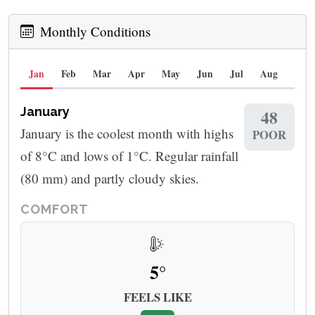
Monthly Conditions
Jan
Feb
Mar
Apr
May
Jun
Jul
Aug
Sep
January
48
January is the coolest month with highs
POOR
of 8°C and lows of 1°C. Regular rainfall
(80 mm) and partly cloudy skies.
COMFORT
5°
FEELS LIKE