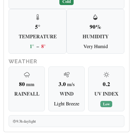
Cold
5°
90%
TEMPERATURE
HUMIDITY
1°
–
8°
Very Humid
WEATHER
80
3.0
0.2
mm
m/s
RAINFALL
WIND
UV INDEX
Light Breeze
Low
9.3h daylight