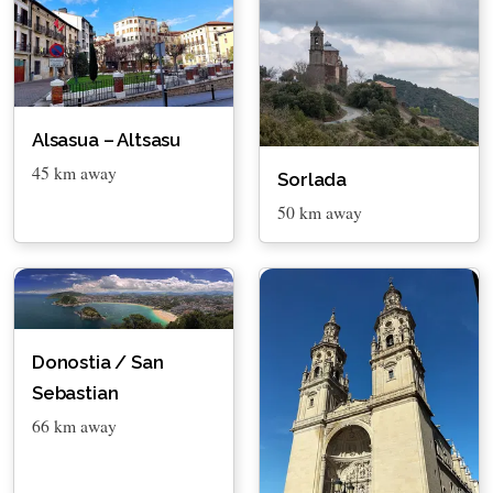
Alsasua – Altsasu
45 km away
Sorlada
50 km away
Donostia / San
Sebastian
66 km away