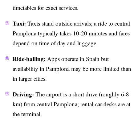
timetables for exact services.
Taxi:
Taxis stand outside arrivals; a ride to central
Pamplona typically takes 10-20 minutes and fares
depend on time of day and luggage.
Ride-hailing:
Apps operate in Spain but
availability in Pamplona may be more limited than
in larger cities.
Driving:
The airport is a short drive (roughly 6-8
km) from central Pamplona; rental-car desks are at
the terminal.