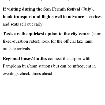
If visiting during the San Fermín festival (July),
book transport and flights well in advance
- services
and seats sell out early.
Taxis are the quickest option to the city centre
(short
fixed-duration rides); look for the official taxi rank
outside arrivals.
Regional buses/shuttles
connect the airport with
Pamplona bus/train stations but can be infrequent in
evenings-check times ahead.