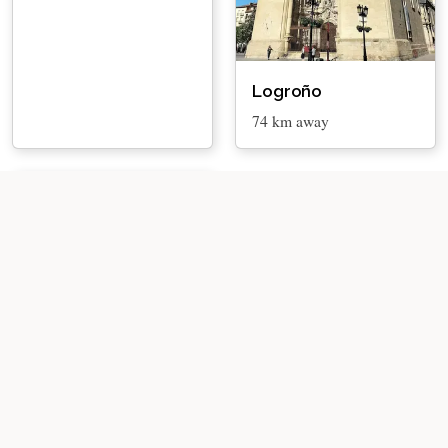
Logroño
74 km away
Barillas
89 km away
About
Privacy Policy
Disclaimer
Affiliate Disclosure