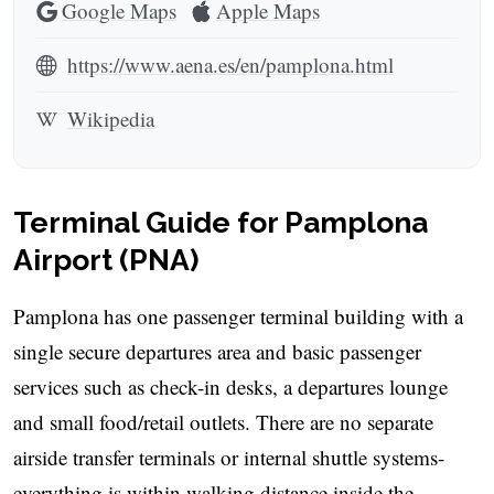
Google Maps
Apple Maps
https://www.aena.es/en/pamplona.html
Wikipedia
Terminal Guide for Pamplona
Airport (PNA)
Pamplona has one passenger terminal building with a
single secure departures area and basic passenger
services such as check-in desks, a departures lounge
and small food/retail outlets. There are no separate
airside transfer terminals or internal shuttle systems-
everything is within walking distance inside the