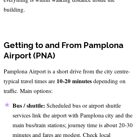
building.
Getting to and From Pamplona
Airport (PNA)
Pamplona Airport is a short drive from the city centre-
10-20 minutes
typical travel times are
depending on
traffic. Main options:
Bus / shuttle:
Scheduled bus or airport shuttle
services link the airport with Pamplona city and the
main bus/train stations; journey time is about 20-30
minutes and fares are modest. Check local