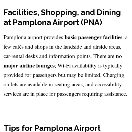
Facilities, Shopping, and Dining
at Pamplona Airport (PNA)
basic passenger facilities
Pamplona airport provides
: a
few cafés and shops in the landside and airside areas,
no
car-rental desks and information points. There are
major airline lounges
; Wi‑Fi availability is typically
provided for passengers but may be limited. Charging
outlets are available in seating areas, and accessibility
services are in place for passengers requiring assistance.
Tips for Pamplona Airport