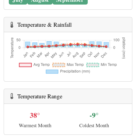
Temperature & Rainfall
Temperature Range
38°
-9°
Warmest Month
Coldest Month