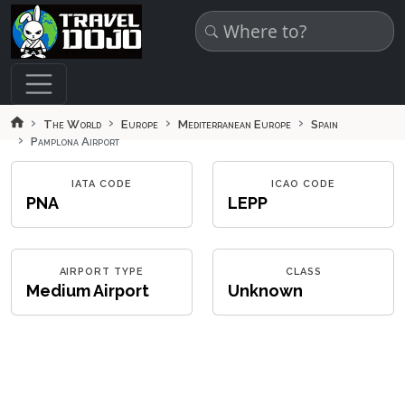
Skip to main content
The World
Europe
Mediterranean Europe
Spain
Pamplona Airport
IATA CODE
ICAO CODE
PNA
LEPP
AIRPORT TYPE
CLASS
Medium Airport
Unknown