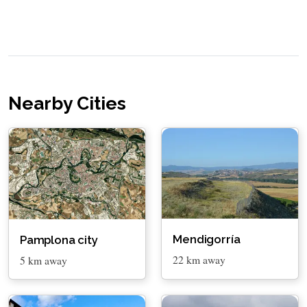
Nearby Cities
Mendigorría
Pamplona city
22 km away
5 km away