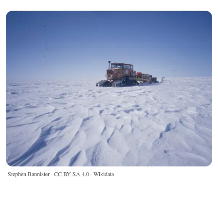
Stephen Bannister ·
CC BY-SA 4.0
· Wikidata