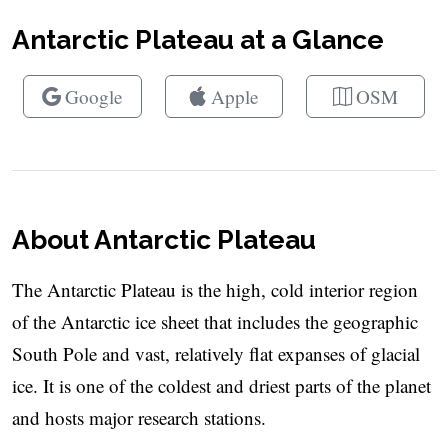
Antarctic Plateau at a Glance
Google
Apple
OSM
About Antarctic Plateau
The Antarctic Plateau is the high, cold interior region
of the Antarctic ice sheet that includes the geographic
South Pole and vast, relatively flat expanses of glacial
ice. It is one of the coldest and driest parts of the planet
and hosts major research stations.