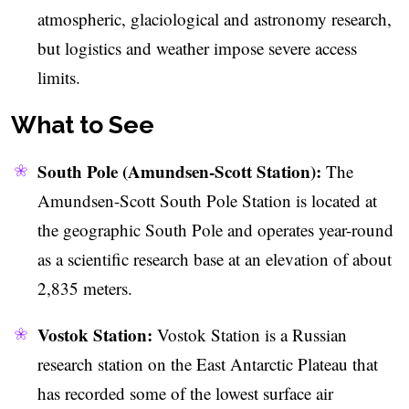
atmospheric, glaciological and astronomy research,
but logistics and weather impose severe access
limits.
What to See
South Pole (Amundsen-Scott Station):
The
Amundsen-Scott South Pole Station is located at
the geographic South Pole and operates year-round
as a scientific research base at an elevation of about
2,835 meters.
Vostok Station:
Vostok Station is a Russian
research station on the East Antarctic Plateau that
has recorded some of the lowest surface air