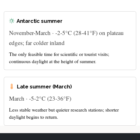
Antarctic summer
November-March · -2-5°C (28-41°F) on plateau
edges; far colder inland
The only feasible time for scientific or tourist visits;
continuous daylight at the height of summer.
Late summer (March)
March · -5-2°C (23-36°F)
Less stable weather but quieter research stations; shorter
daylight begins to return.