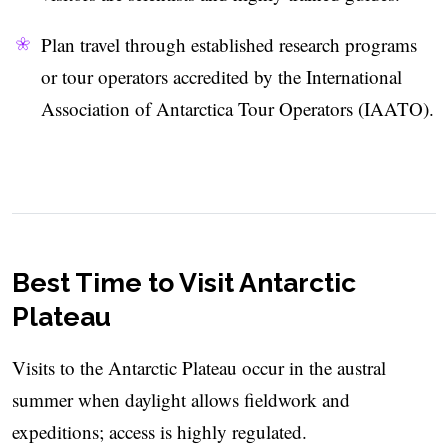
Plan travel through established research programs
or tour operators accredited by the International
Association of Antarctica Tour Operators (IAATO).
Best Time to Visit Antarctic
Plateau
Visits to the Antarctic Plateau occur in the austral
summer when daylight allows fieldwork and
expeditions; access is highly regulated.