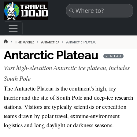
Skip to main content
The World
Antarctica
Antarctic Plateau
Antarctic Plateau
PLATEAU
Vast high-elevation Antarctic ice plateau, includes
South Pole
The Antarctic Plateau is the continent's high, icy
interior and the site of South Pole and deep‑ice research
stations. Visitors are typically scientists or expedition
teams drawn by polar travel, extreme‑environment
logistics and long daylight or darkness seasons.