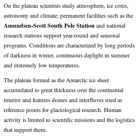
On the plateau scientists study atmosphere, ice cores,
astronomy and climate; permanent facilities such as the
Amundsen-Scott South Pole Station
and national
research stations support year-round and seasonal
programs. Conditions are characterized by long periods
of darkness in winter, continuous daylight in summer
and extremely low temperatures.
The plateau formed as the Antarctic ice sheet
accumulated to great thickness over the continental
interior and features domes and interfluves used as
reference points for glaciological research. Human
activity is limited to scientific missions and the logistics
that support them.