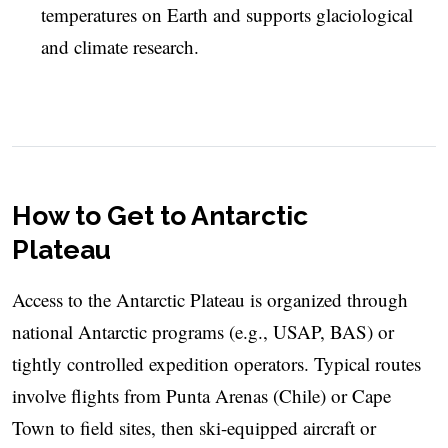
temperatures on Earth and supports glaciological
and climate research.
How to Get to Antarctic
Plateau
Access to the Antarctic Plateau is organized through
national Antarctic programs (e.g., USAP, BAS) or
tightly controlled expedition operators. Typical routes
involve flights from Punta Arenas (Chile) or Cape
Town to field sites, then ski-equipped aircraft or