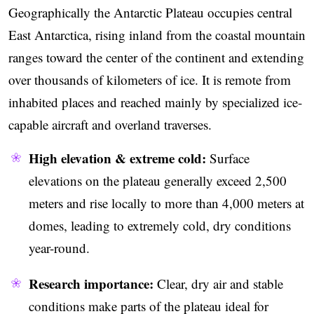
Geographically the Antarctic Plateau occupies central
East Antarctica, rising inland from the coastal mountain
ranges toward the center of the continent and extending
over thousands of kilometers of ice. It is remote from
inhabited places and reached mainly by specialized ice-
capable aircraft and overland traverses.
High elevation & extreme cold:
Surface
elevations on the plateau generally exceed 2,500
meters and rise locally to more than 4,000 meters at
domes, leading to extremely cold, dry conditions
year-round.
Research importance:
Clear, dry air and stable
conditions make parts of the plateau ideal for