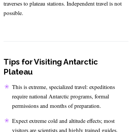
traverses to plateau stations. Independent travel is not
possible.
Tips for Visiting Antarctic
Plateau
This is extreme, specialized travel: expeditions
require national Antarctic programs, formal
permissions and months of preparation.
Expect extreme cold and altitude effects; most
visitors are scientists and highly trained guides.